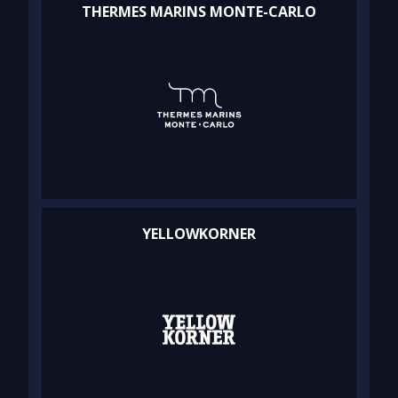
THERMES MARINS MONTE-CARLO
YELLOWKORNER