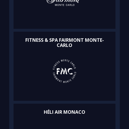
FITNESS & SPA FAIRMONT MONTE-
CARLO
HÉLI AIR MONACO