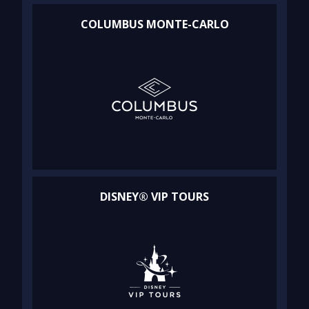
COLUMBUS MONTE-CARLO
DISNEY® VIP TOURS