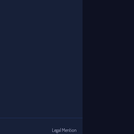
Legal Mention