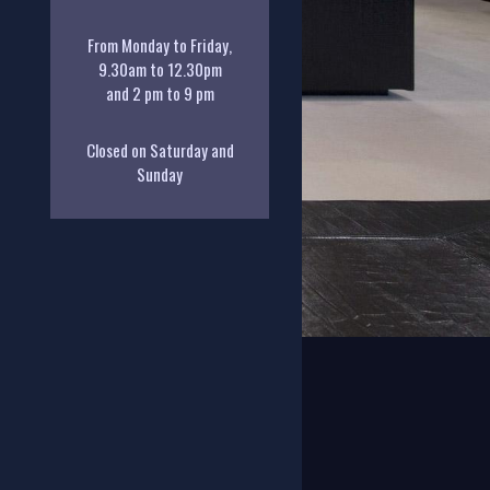
From Monday to Friday,
9.30am to 12.30pm
and 2 pm to 9 pm
Closed on Saturday and
Sunday