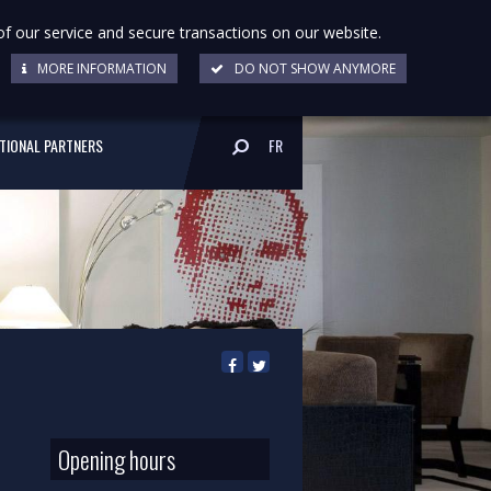
of our service and secure transactions on our website.
MORE INFORMATION
DO NOT SHOW ANYMORE
UTIONAL PARTNERS
FR
Opening hours