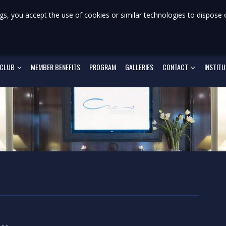
gs, you accept the use of cookies or similar technologies to dispose 
 CLUB
MEMBER BENEFITS
PROGRAM
GALLERIES
CONTACT
INSTIT