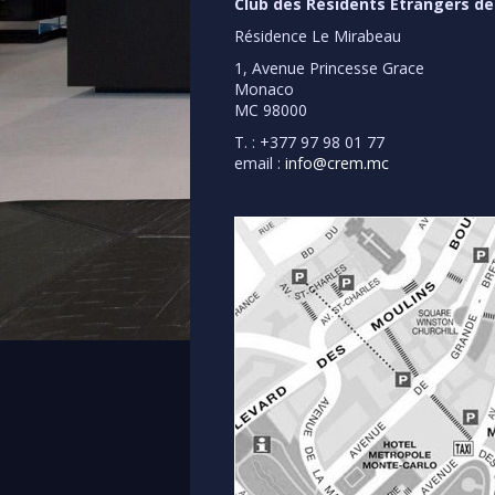
Club des Résidents Etrangers d
Résidence Le Mirabeau
1, Avenue Princesse Grace
Monaco
MC 98000
T. : +377 97 98 01 77
email :
info@crem.mc